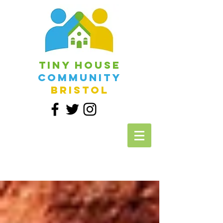
Tiny House
Community
Bristol