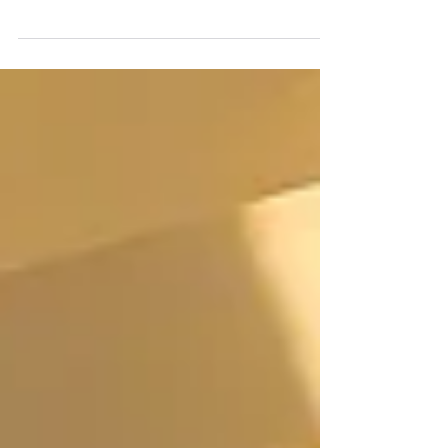
as they say. Tiny House Community Bristol
wishes to unite like-minded individuals in
pursuit...