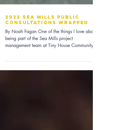
2022 Sea Mills Public
Consultations Wrapped
By Noah Fagan One of the things I love about
being part of the Sea Mills project
management team at Tiny House Community
Bristol is the...