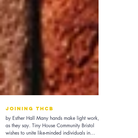
Joining THCB
by Esther Hall Many hands make light work,