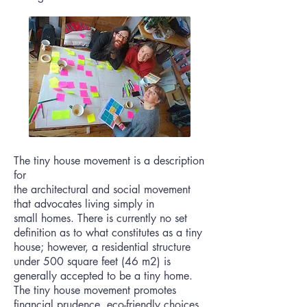
The tiny house movement is a description
for
the
architectural
and
social
movement
that advocates
living
simply in
small
homes
. There is currently no set
definition as to what constitutes as a tiny
house; however, a residential structure
under 500 square feet (46 m2) is
generally accepted to be a tiny home.
The tiny house movement promotes
financial prudence, eco-friendly choices,