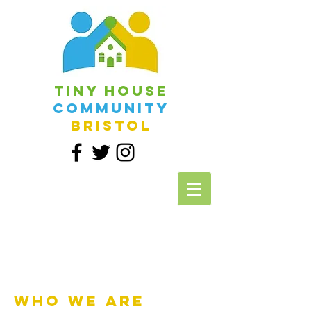
Tiny House
Community
Bristol
Who we are​