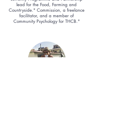
lead for the Food, Farming and
Countryside." Commission, a freelance
facilitator, and a member of
Community Psychology for THCB."
Sachin
"My name is Sachin, I am an Artist and
Researcher working and living in Bristol. I
have been drawn to the tiny house
philosophy for a long-time now, combining
minimalist, community and natural living.
Current developers build houses with
regard to efficiency of cost. As social