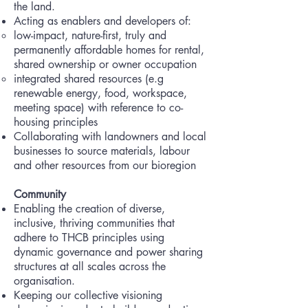
the land.
Acting as enablers and developers of:
low-impact, nature-first, truly and
permanently affordable homes for rental,
shared ownership or owner occupation
integrated shared resources (e.g
renewable energy, food, workspace,
meeting space) with reference to co-
housing principles
Collaborating with landowners and local
businesses to source materials, labour
and other resources from our bioregion
Community
Enabling the creation of diverse,
inclusive, thriving communities that
adhere to THCB principles using
dynamic governance and power sharing
structures at all scales across the
organisation.
Keeping our collective visioning