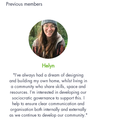
Previous members
Helyn
"I’ve always had a dream of designing
and building my own home, whilst living in
a community who share skills, space and
resources. I’m interested in developing our
sociocratic governance to support this. I
help to ensure clear communication and
organisation both internally and externally
as we continue to develop our community."