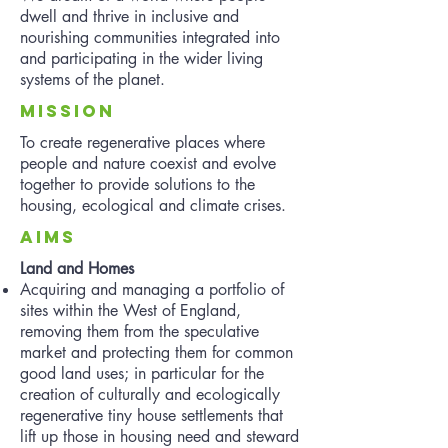
dwell and thrive in inclusive and
nourishing communities integrated into
and participating in the wider living
systems of the planet.
mISSION
To create regenerative places where
people and nature coexist and evolve
together to provide solutions to the
housing, ecological and climate crises.
aIMS
Land and Homes
Acquiring and managing a portfolio of
sites within the West of England,
removing them from the speculative
market and protecting them for common
good land uses; in particular for the
creation of culturally and ecologically
regenerative tiny house settlements that
lift up those in housing need and steward