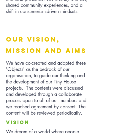
shared community experiences, and a
shift in consumerism-driven mindsets.
oUR vISION,
mISSION AND aIMS
We have co-created and adopted these
'Objects' as the bedrock of our
organisation, to guide our thinking and
the development of our Tiny House
projects. The contents were discussed
and developed through a collaborate
process open to all of our members and
we reached agreement by consent. The
content will be reviewed periodically.
VISION
We dream of a world where people