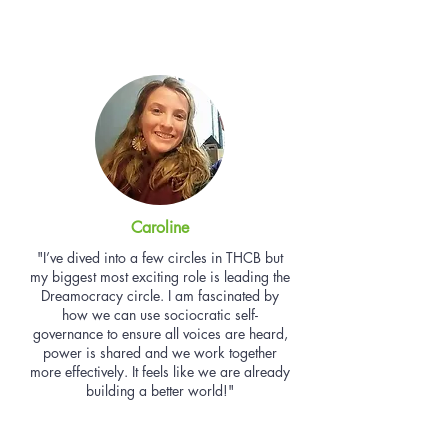
Caroline
"I’ve dived into a few circles in THCB but
my biggest most exciting role is leading the
Dreamocracy circle. I am fascinated by
how we can use sociocratic self-
governance to ensure all voices are heard,
power is shared and we work together
more effectively. It feels like we are already
building a better world!"