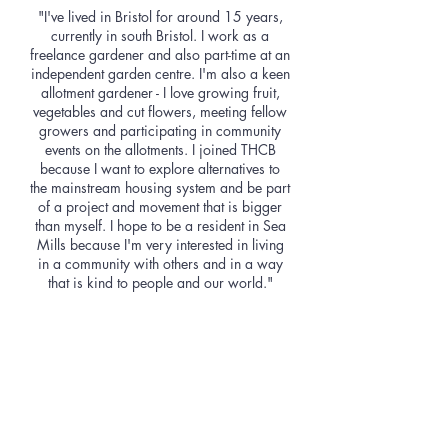
"I've lived in Bristol for around 15 years,
currently in south Bristol. I work as a
freelance gardener and also part-time at an
independent garden centre. I'm also a keen
allotment gardener - I love growing fruit,
vegetables and cut flowers, meeting fellow
growers and participating in community
events on the allotments. I joined THCB
because I want to explore alternatives to
the mainstream housing system and be part
of a project and movement that is bigger
than myself. I hope to be a resident in Sea
Mills because I'm very interested in living
in a community with others and in a way
that is kind to people and our world."