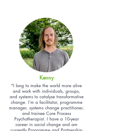
Kenny
"I long to make the world more alive
and work with individuals, groups,
and systems to catalyse transformative
change. I’m a facilitator, programme
manager, systems change practitioner,
and trainee Core Process
Psychotherapist. I have a 10-year
career in social change and am
currently Programme and Partnership