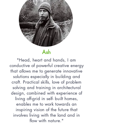
Ash
"Head, heart and hands, I am
conductive of powerful creative energy
that allows me to generate innovative
solutions especially in building and
craft. Practical skills, love of problem
solving and training in architectural
design, combined with experience of
living off-grid in self- built homes,
enables me to work towards an
inspiring vision of the future that
involves living with the land and in
flow with nature."