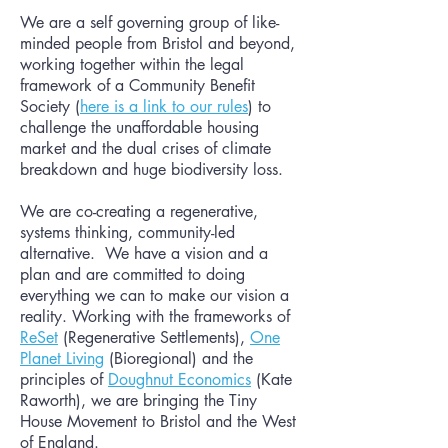
We are a self governing group of like-
minded people from Bristol and beyond,
working together within the legal
framework of a Community Benefit
Society (
here is a link to our rules
) to
challenge the unaffordable housing
market and the dual crises of climate
breakdown and huge biodiversity loss.
We are co-creating a regenerative,
systems thinking, community-led
alternative. We have a vision and a
plan and are committed to doing
everything we can to make our vision a
reality. Working with the frameworks of
ReSet
(Regenerative Settlements),
One
Planet Living
(Bioregional) and the
principles of
Doughnut Economics
(Kate
Raworth), we are bringing the Tiny
House Movement to Bristol and the West
of England.