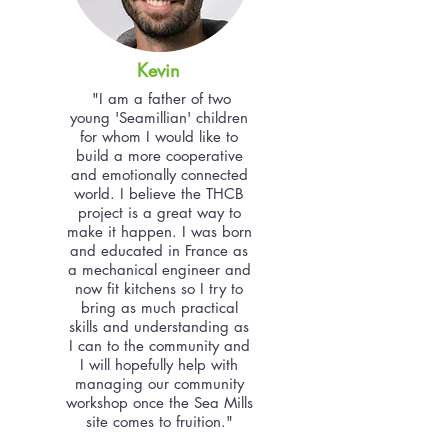
Kevin
"I am a father of two
young 'Seamillian' children
for whom I would like to
build a more cooperative
and emotionally connected
world. I believe the THCB
project is a great way to
make it happen. I was born
and educated in France as
a mechanical engineer and
now fit kitchens so I try to
bring as much practical
skills and understanding as
I can to the community and
I will hopefully help with
managing our community
workshop once the Sea Mills
site comes to fruition."