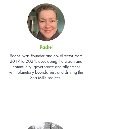
Rachel
Rachel was Founder and co- director from
2017 to 2024. developing the vision and
community, governance and alignment
with planetary boundaries, and driving the
Sea Mills project.