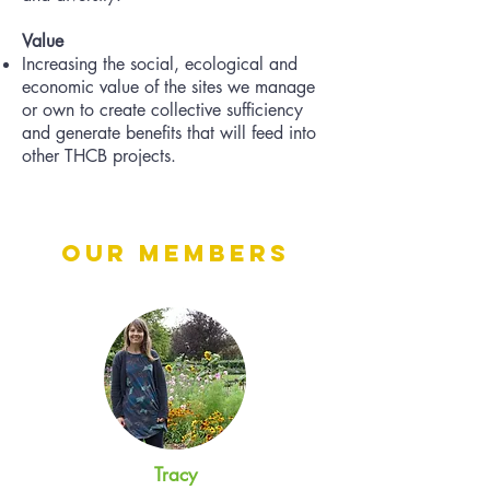
Value
Increasing the social, ecological and
economic value of the sites we manage
or own to create collective sufficiency
and generate benefits that will feed into
other THCB projects.
Our Members
Tracy