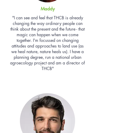
Maddy
"I can see and feel that THCB is already
changing the way ordinary people can
think about the present and the future - that
magic can happen when we come
together. I'm focussed on changing
attitudes and approaches to land use (as
we heal nature, nature heals us). I have a
planning degree, run a national urban
agroecology project and am a director of
THCB"