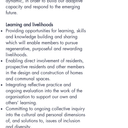
dynamic, in order to build our adaptive
capacity and respond to the emerging
future.
Learning and livelihoods
Providing opportunities for learning, skills
and knowledge building and sharing
which will enable members to pursue
regenerative, purposeful and rewarding
livelihoods.
Enabling direct involvement of residents,
prospective residents and other members
in the design and construction of homes
and communal spaces.
Integrating reflective practice and
ongoing evaluation into the work of the
organisation to support our own and
others’ learning.
Committing to ongoing collective inquiry
into the cultural and personal dimensions
of, and solutions to, issues of inclusion
and diversity.