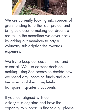
We are currently looking into sources of
grant funding to further our project and
bring us closer to making our dream a
reality. In the meantime we cover costs
by asking our members to pay a
voluntary subscription fee towards
expenses.
We try to keep our costs minimal and
essential. We use consent decision
making using Sociocracy to decide how
we spend any incoming funds and our
treasurer publishes completely
transparent quarterly accounts.
If you feel aligned with our
vision/mission/aims and have the
capacity to support us financially, please