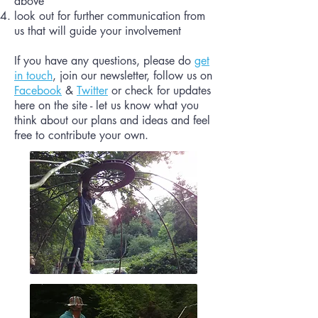
above
look out for further communication from
us that will guide your involvement
If you have any questions, please do
get
in touch
, join our newsletter, follow us on
Facebook
&
Twitter
or check for updates
here on the site - let us know what you
think about our plans and ideas and feel
free to contribute your own.