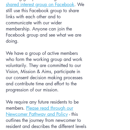
shared interest group on Facebook
. We
still use this Facebook group to share
links with each other and to
communicate with our wider
membership. Anyone can join the
Facebook group and see what we are
doing.
We have a group of active members
who form the working group and work
voluntarily. They are committed to our
Vision, Mission & Aims, participate in
our consent decision making processes
and contribute time and effort to the
progression of our mission.
We require any future residents to be
members.
Please read through our
Newcomer Pathway and Policy
- this
outlines the journey from newcomer to
resident and describes the different levels