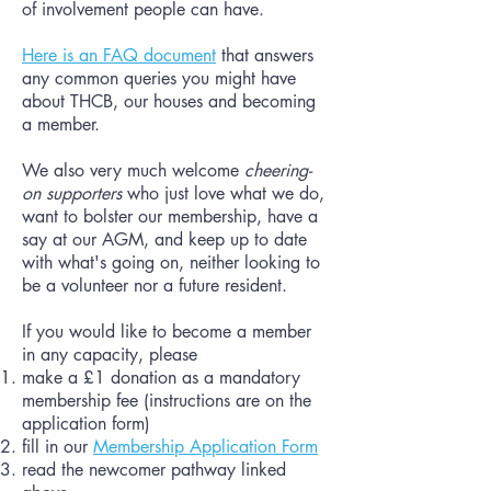
of involvement people can have.
Here is an FAQ document
that answers
any common queries you might have
about THCB, our houses and becoming
a member.
We also very much welcome
cheering-
on supporters
who just love what we do,
want to bolster our membership, have a
say at our AGM, and keep up to date
with what's going on, neither looking to
be a volunteer nor a future resident.
If you would like to become a member
in any capacity, please
make a £1 donation as a mandatory
membership fee (instructions are on the
application form)
fill in our
Membership Application Form
read the newcomer pathway linked