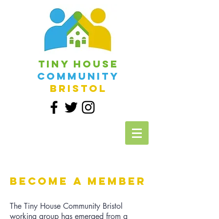
Tiny House
Community
Bristol
Become a Member
The Tiny House Community Bristol
working group has emerged from a