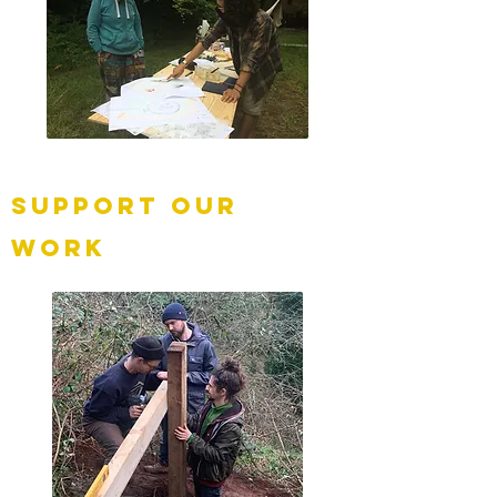
Support our
work