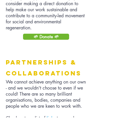
consider making a direct donation to
help make our work sustainable and
contribute to a community-led movement
for social and environmental
regeneration.
🌱 Donate 🌱
Partnerships &
Collaborations
We cannot achieve anything on our own
- and we wouldn't choose to even if we
could! There are so many brilliant
organisations, bodies, companies and
people who we are keen to work with.
Check out our list of
links
to see who
inspires us, look at our
calendar
to see