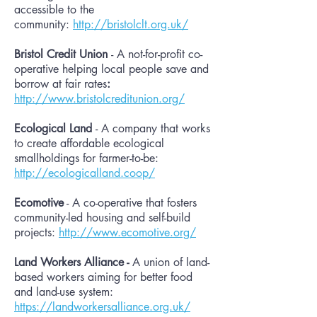
accessible to the
community:
http://bristolclt.org.uk/
Bristol Credit Union
- A not-for-profit co-
operative helping local people save and
borrow at fair rates
:
http://www.bristolcreditunion.org/
Ecological Land
- A company that works
to create affordable ecological
smallholdings for farmer-to-be:
http://ecologicalland.coop/
Ecomotive
- A co-operative that fosters
community-led housing and self-build
projects:
http://www.ecomotive.org/
Land Workers Alliance -
A union of land-
based workers aiming for better food
and land-use system:
https://landworkersalliance.org.uk/