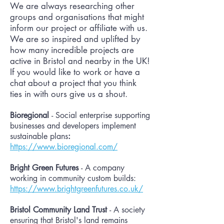
We are always researching other
groups and organisations that might
inform our project or affiliate with us.
We are so inspired and uplifted by
how many incredible projects are
active in Bristol and nearby in the UK!
If you would like to work or have a
chat about a project that you think
ties in with ours give us a shout.
Bioregional
- Social enterprise supporting
businesses and developers implement
sustainable plans
:
https://www.bioregional.com/
Bright Green Futures
- A company
working in community custom builds:
https://www.brightgreenfutures.co.uk/
Bristol Community Land Trust
- A society
ensuring that Bristol's land remains