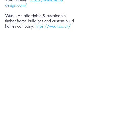
design.com/
Wudl
- An affordable & sustainable
timber frame buildings and custom build
homes company:
https://wudl.co.uk/