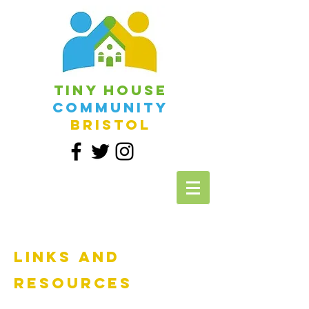
Tiny House
Community
Bristol
Links and
Resources