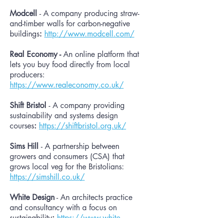
Modcell
- A company producing straw-
and-timber walls for carbon-negative
buildings
:
http://www.modcell.com/
Real Economy -
An online platform that
lets you buy food directly from local
producers:
https://www.realeconomy.co.uk/
Shift Bristol
- A company providing
sustainability and systems design
courses
:
https://shiftbristol.org.uk/
Sims Hill
- A
partnership between
growers and consumers (CSA) that
grows local veg for the Bristolians
:
https://simshill.co.uk/
White Design
- An architects practice
and consultancy with a focus on
sustainability
:
https://www.white-