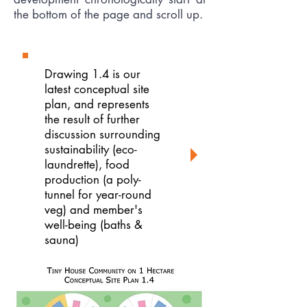
the bottom of the page and scroll up.
Drawing 1.4 is our
latest conceptual site
plan, and represents
the result of further
discussion surrounding
sustainability (eco-
laundrette), food
production (a poly-
tunnel for year-round
veg) and member's
well-being (baths &
sauna)