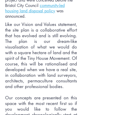
project and were conceived before the
Bristol City Council
community-led
housing land disposal policy
was
announced.
Like our Vision and Values statement,
the site plan is a collaborative effort
that has evolved and is still evolving.
The plan is our dream-like
visualisation of what we would do
with a square hectare of land and the
spirit of the Tiny House Movement. Of
course, this will be rationalised and
developed when we have a real site,
in collaboration with land surveyors,
architects, permaculture consultants
and other professional bodies.
Our concepts are presented on this
space with the most recent first so if
you would like to follow the
development chronologically start at