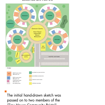
The initial hand-drawn sketch was
passed on to two members of the