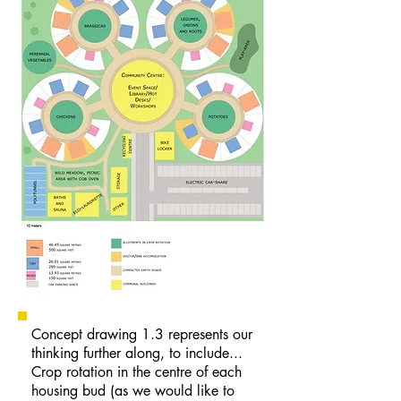
Concept drawing 1.3 represents our
thinking further along, to include...
Crop rotation in the centre of each
housing bud (as we would like to