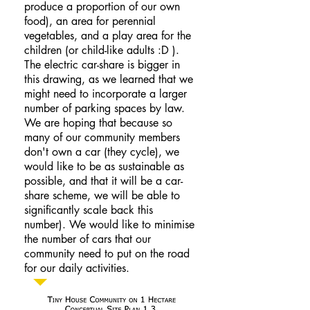
produce a proportion of our own
food), an area for perennial
vegetables, and a play area for the
children (or child-like adults :D ).
The electric car-share is bigger in
this drawing, as we learned that we
might need to incorporate a larger
number of parking spaces by law.
We are hoping that because so
many of our community members
don't own a car (they cycle), we
would like to be as sustainable as
possible, and that it will be a car-
share scheme, we will be able to
significantly scale back this
number). We would like to minimise
the number of cars that our
community need to put on the road
for our daily activities.