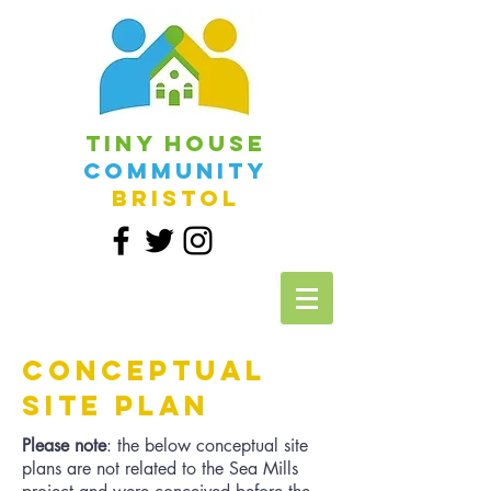
Tiny House
Community
Bristol
CONCEPTUAL
SITE PLAN
Please note
: the below conceptual site
plans are not related to the Sea Mills