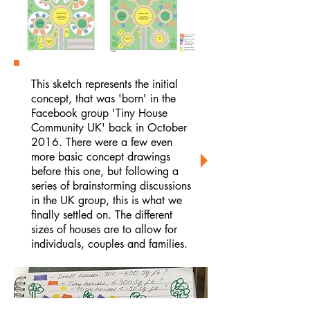
This sketch represents the initial
concept, that was 'born' in the
Facebook group 'Tiny House
Community UK' back in October
2016. There were a few even
more basic concept drawings
before this one, but following a
series of brainstorming discussions
in the UK group, this is what we
finally settled on. The different
sizes of houses are to allow for
individuals, couples and families.