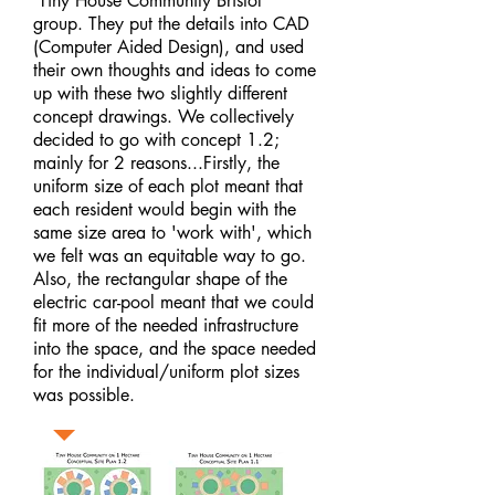
'Tiny House Community Bristol'
group. They put the details into CAD
(Computer Aided Design), and used
their own thoughts and ideas to come
up with these two slightly different
concept drawings. We collectively
decided to go with concept 1.2;
mainly for 2 reasons...Firstly, the
uniform size of each plot meant that
each resident would begin with the
same size area to 'work with', which
we felt was an equitable way to go.
Also, the rectangular shape of the
electric car-pool meant that we could
fit more of the needed infrastructure
into the space, and the space needed
for the individual/uniform plot sizes
was possible.