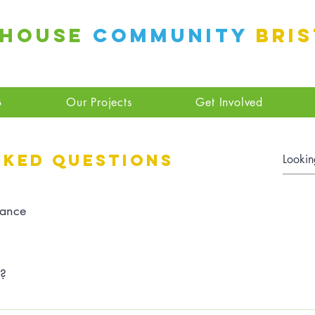
 House
Community
Bri
B
Our Projects
Get Involved
sked questions
ance
n?
settings and press "Manage Questions" button.