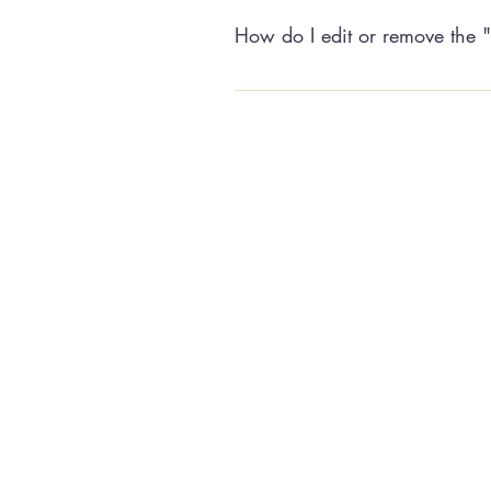
How do I edit or remove the "
The FAQ title can be adjusted in t
settings tab.