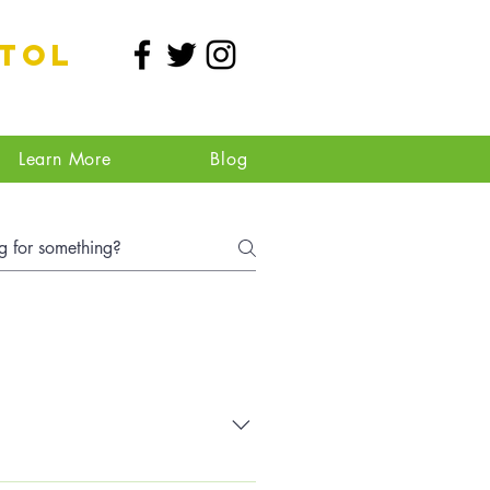
stol
Learn More
Blog