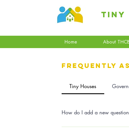
Tiny
Home
About THC
Frequently a
Tiny Houses
Govern
How do I add a new questio
To add a new question go to app 