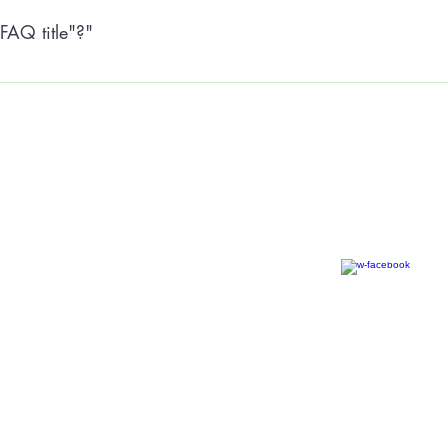
FAQ title"?"
he settings tab of the App Settings. You can also remove the title 
Tiny House Community Bris
Community Benefit Society
Privacy Policy
hello@tinyhousecommunity