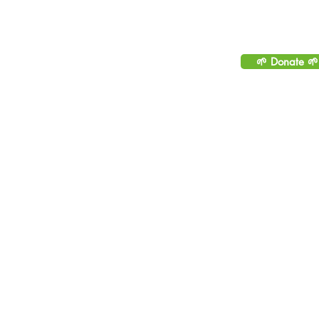
Please consider helping to
sustainable by making 
🌱 Donate 🌱