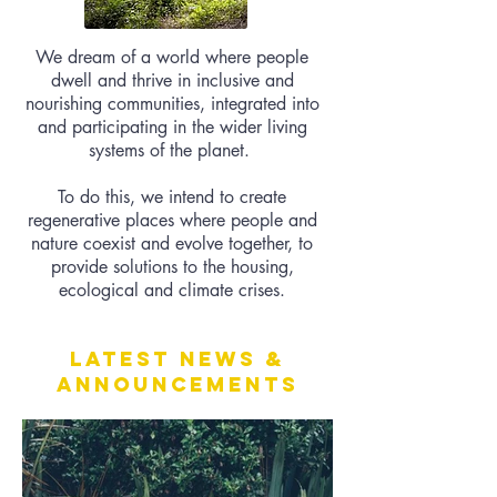
We dream of a world where people
dwell and thrive in inclusive and
nourishing communities, integrated into
and participating in the wider living
systems of the planet.
To do this, we intend to create
regenerative places where people and
nature coexist and evolve together, to
provide solutions to the housing,
ecological and climate crises.
Latest News &
Announcements