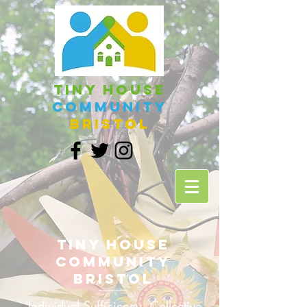
Tiny House
Community
Bristol
Tiny House
Community
Bristol
'Individual Sufficiency, Collective