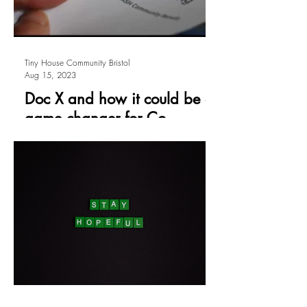
Tiny House Community Bristol
Aug 15, 2023
Doc X and how it could be a
game changer for Co-
operative Housing
by Maddy Longhurst Something very
exciting is afoot in the world of co-
operative housing. At the 2023 UK
Communities Conference I picked...