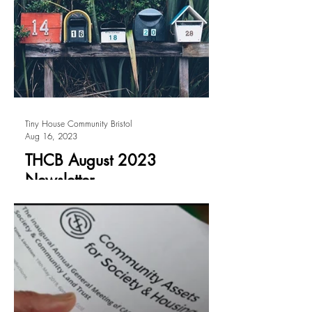
Tiny House Community Bristol
Aug 16, 2023
THCB August 2023
Newsletter
We send an e-newsletter to all subscribers
every two months (Feb, April, June,
August, October and December). If you
don't receive it in...