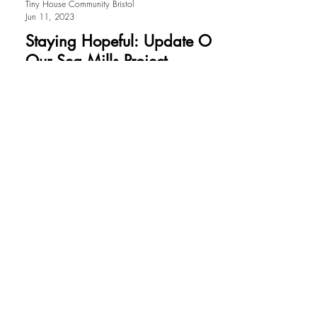
Tiny House Community Bristol
Jun 11, 2023
Staying Hopeful: Update On
Our Sea Mills Project
By Rachel Butler and Esther Hall. The
pieces needed to form the puzzle of our
planning application and pull it all
together are nearly...