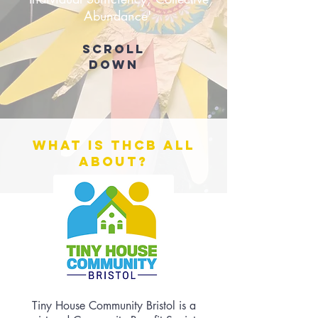
Abundance'
Scroll
down
What is THCB all
about?
Tiny House Community Bristol is a