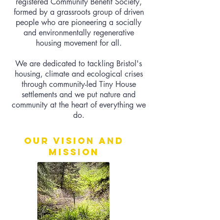
registered Community Benefit Society,
formed by a grassroots group of driven
people who are pioneering a socially
and environmentally regenerative
housing movement for all.
We are dedicated to tackling Bristol's
housing, climate and ecological crises
through community-led Tiny House
settlements and we put nature and
community at the heart of everything we
do.
Our vision and
mission