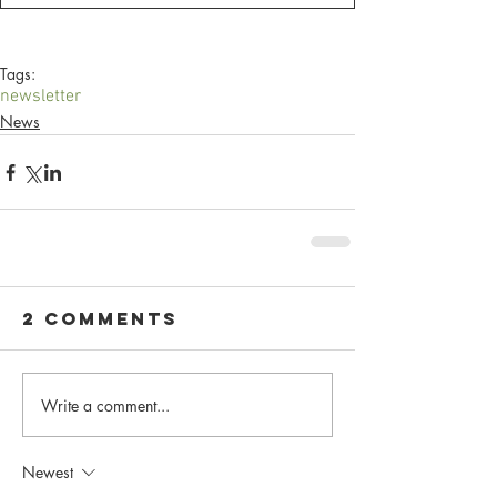
Tags:
newsletter
News
2 Comments
Write a comment...
Newest