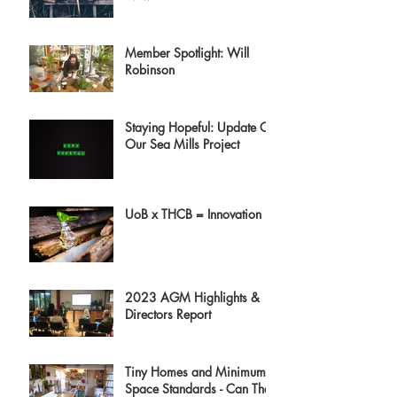
Member Spotlight: Will
Robinson
Staying Hopeful: Update On
Our Sea Mills Project
UoB x THCB = Innovation
2023 AGM Highlights &
Directors Report
Tiny Homes and Minimum
Space Standards - Can They