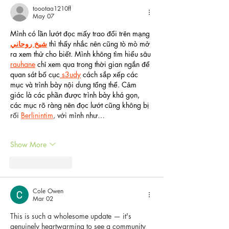
toootaa1210ff
May 07
Mình có lần lướt đọc mấy trao đổi trên mạng 
شيخ روحاني
 thì thấy nhắc nên cũng tò mò mở 
ra xem thử cho biết. Mình không tìm hiểu sâu 
rauhane
 chỉ xem qua trong thời gian ngắn để 
quan sát bố cục
 s3udy
 cách sắp xếp các 
mục và trình bày nội dung tổng thể. Cảm 
giác là các phần được trình bày khá gọn, 
các mục rõ ràng nên đọc lướt cũng không bị 
rối 
Berlinintim
, với mình như…
Show More
Like
Reply
Cole Owen
Mar 02
This is such a wholesome update — it's 
genuinely heartwarming to see a community 