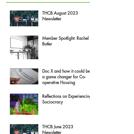
THCB August 2023
Newsletter
Member Spotlight: Rachel
Butler
Doc X and how it could be
a game changer for Co-
operative Housing
Reflections on Experiencing
Sociocracy
THCB June 2023
Newsletter