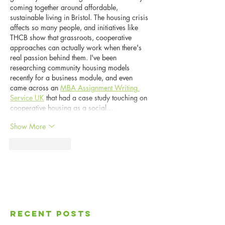
coming together around affordable, 
sustainable living in Bristol. The housing crisis 
affects so many people, and initiatives like 
THCB show that grassroots, cooperative 
approaches can actually work when there's 
real passion behind them. I've been 
researching community housing models 
recently for a business module, and even 
came across an 
MBA Assignment Writing 
Service UK
 that had a case study touching on 
cooperative housing as a social…
Show More
Like
Reply
Recent Posts