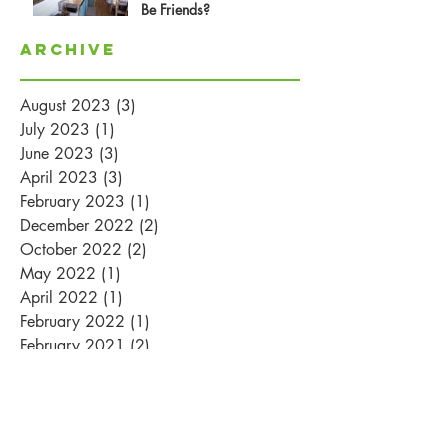
Be Friends?
Archive
August 2023
(3)
3 posts
July 2023
(1)
1 post
June 2023
(3)
3 posts
April 2023
(3)
3 posts
February 2023
(1)
1 post
December 2022
(2)
2 posts
October 2022
(2)
2 posts
May 2022
(1)
1 post
April 2022
(1)
1 post
February 2022
(1)
1 post
February 2021
(2)
2 posts
January 2021
(1)
1 post
August 2020
(1)
1 post
May 2020
(1)
1 post
July 2018
(1)
1 post