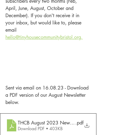
subscribers every two months (Feb, 
April, June, August, October and 
December). If you don't receive it in 
your inbox, but would like to, please 
email 
hello@tinyhousecommunitybristol.org.
Sent via email on 16.08.23 - Download 
a PDF version of our August Newsletter 
below. 
THCB August 2023 Newsletter
.pdf
Download PDF • 403KB