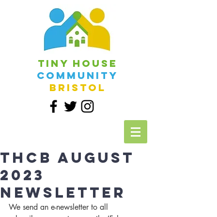
Tiny House
Community
Bristol
THCB August
2023
Newsletter
We send an e-newsletter to all 