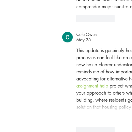
comprender mejor nuestro c
Like
Reply
Cole Owen
May 25
This update is genuinely h
processes can feel like an 
now has a clearer understand
reminds me of how importan
advocating for alternative 
assignment help
 project whe
your approach to others who
building, where residents go
solution that housing polic
Like
Reply