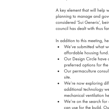
A key element that will help 
planning to manage and govern
considered ‘Sui Generis’, bei
council has dealt with thus far
In addition to this meeting, 
We’ve submitted what we b
affordable housing fund.
Our Design Circle have co
preferred options for the
Our permaculture consulta
site. 
We’re now exploring diff
additional technology w
mechanical ventilation he
We’re on the search for 
can use for the build. Ou