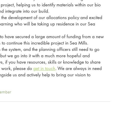
project, helping us to identify materials within our bio 
 integrate into our build. 
the development of our allocations policy and excited 
learning who will be taking up residence in our Sea 
ed to have secured a large amount of funding from a new 
 to continue this incredible project in Sea Mills. 
 the system, and the planning officers still need to go 
, but we go into it with a much more hopeful and 
s, if you have resources, skills or knowledge to share 
s work, please do 
get in touch
. We are always in need 
ide us and actively help to bring our vision to 
Member