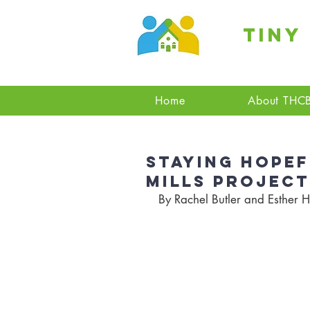
Tiny
Home
About THC
Staying Hopef
Mills Project
By Rachel Butler and Esther H