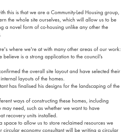
with this is that we are a Community-Led Housing group, 
 the whole site ourselves, which will allow us to be 
ng a novel form of co-housing unlike any other the 
. 
here's where we're at with many other areas of our work: 
elieve is a strong application to the council’s 
 
nfirmed the overall site layout and have selected their 
 internal layouts of the homes. 
nt has finalised his designs for the landscaping of the 
erent ways of constructing these homes, including 
e may need, such as whether we want to have 
at recovery units installed. 
a space to allow us to store reclaimed resources we 
r circular economy consultant will be writing a circular 