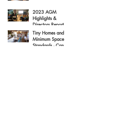
2023 AGM
Highlights &
Directors Report
Tiny Homes and
Minimum Space
Standards - Can
They Be Friends?