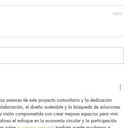
los avances de este proyecto comunitario y la dedicación 
laboración, el diseño sostenible y la búsqueda de soluciones 
 visión comprometida con crear mejores espacios para vivir. 
ioso el enfoque en la economía circular y la participación 
ar sobre 
tu número personal
 también puede ayudarnos a 