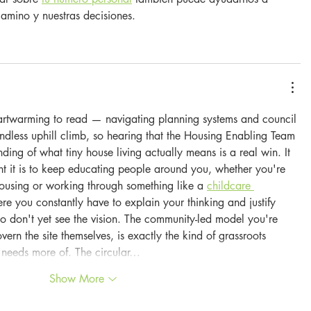
amino y nuestras decisiones.
eartwarming to read — navigating planning systems and council 
endless uphill climb, so hearing that the Housing Enabling Team 
ing of what tiny house living actually means is a real win. It 
t it is to keep educating people around you, whether you're 
housing or working through something like a 
childcare 
re you constantly have to explain your thinking and justify 
 don't yet see the vision. The community-led model you're 
vern the site themselves, is exactly the kind of grassroots 
y needs more of. The circular…
Show More