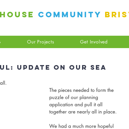
 House
Community
Bri
B
Our Projects
Get Involved
ul: Update On Our Sea
all.
The pieces needed to form the 
puzzle of our planning 
application and pull it all 
together are nearly all in place. 
We had a much more hopeful 