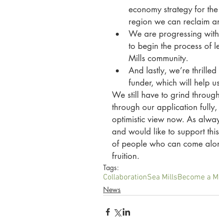
economy strategy for the 
region we can reclaim and
We are progressing with 
to begin the process of 
Mills community. 
And lastly, we’re thrill
funder, which will help us
We still have to grind through
through our application fully
optimistic view now. As alway
and would like to support thi
of people who can come alongs
fruition. 
Tags:
Collaboration
Sea Mills
Become a 
News