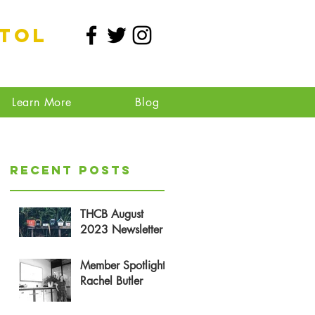
stol
Learn More
Blog
Recent Posts
THCB August
2023 Newsletter
Member Spotlight:
Rachel Butler