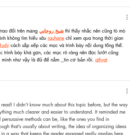
rao đổi trên mạng 
شيخ روحاني
 thì thấy nhắc nên cũng tò mò 
nh không tìm hiểu sâu 
rauhane
 chỉ xem qua trong thời gian 
3udy
 cách sắp xếp các mục và trình bày nội dung tổng thể. 
 trình bày khá gọn, các mục rõ ràng nên đọc lướt cũng 
i mình như vậy là đủ để nắm 
tin cơ bản rồi. 
q8yat
g read! I didn’t know much about this topic before, but the way 
ything much clearer and easier to understand. It reminded me 
d persuasive methods can be, like the ones you find in 
ough that’s usually about writing, the idea of organizing ideas 
 in a way that keeps the reader engaged really applies here 