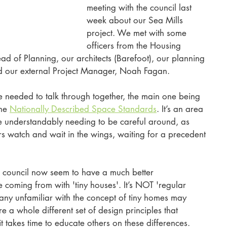
meeting with the council last 
week about our Sea Mills 
project. We met with some 
officers from the Housing 
ad of Planning, our architects (Barefoot), our planning 
d our external Project Manager, Noah Fagan.
 needed to talk through together, the main one being 
he 
Nationally Described Space Standards
. It’s an area 
e understandably needing to be careful around, as 
rs watch and wait in the wings, waiting for a precedent 
e council now seem to have a much better 
coming from with 'tiny houses'. It’s NOT 'regular 
many unfamiliar with the concept of tiny homes may 
 a whole different set of design principles that 
 takes time to educate others on these differences. 