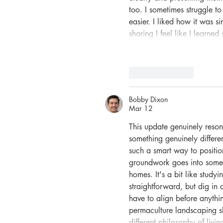
too. I sometimes struggle to
easier. I liked how it was s
sharing I feel like I learn
Like
Reply
Bobby Dixon
Mar 12
This update genuinely reson
something genuinely differe
such a smart way to positio
groundwork goes into someth
homes. It's a bit like studyi
straightforward, but dig in 
have to align before anyth
permaculture landscaping sho
different philosophy of liv