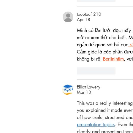
toootaa1210
Apr 18
Mình có lần lướt đọc mấy t
mở ra xem thử cho biết. Mì
ngắn để quan sát bố cục
 s
Cảm giác là các phần được
không bị rối 
Berlinintim
, vớ
Like
Reply
Elliott Lawery
Mar 13
This was a really interestin
you explained it made ever
of how useful structured an
presentation topics
. Even th
clearly and presenting them