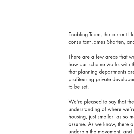
Enabling Team, the current He
consultant James Shorten, an
There are a few areas that we
how our scheme works with t
that planning departments ar
profiteering private develope
to be set.
We're pleased to say that th
understanding of where we’re 
housing, just smaller' as so 
assume. As we know, there are
underpin the movement, and it