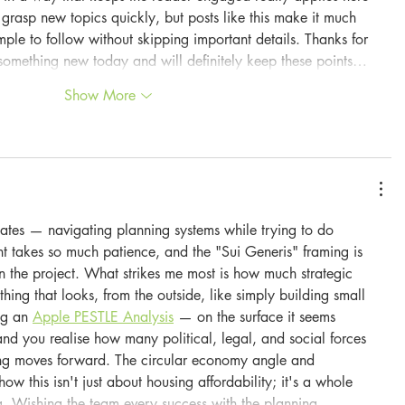
 grasp new topics quickly, but posts like this make it much 
imple to follow without skipping important details. Thanks for 
ed something new today and will definitely keep these points…
Show More
ates — navigating planning systems while trying to do 
nt takes so much patience, and the "Sui Generis" framing is 
n the project. What strikes me most is how much strategic 
ing that looks, from the outside, like simply building small 
ng an 
Apple PESTLE Analysis
 — on the surface it seems 
and you realise how many political, legal, and social forces 
ing moves forward. The circular economy angle and 
w this isn't just about housing affordability; it's a whole 
ing. Wishing the team every success with the planning…