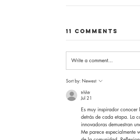
11 Comments
Write a comment...
Sort by:
Newest
trhhtr
Jul 21
Es muy inspirador conocer 
detrás de cada etapa. La co
innovadoras demuestran una
Me parece especialmente val
de la comunidad. Reflexion