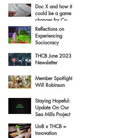
Doc X and how it
could be a game
changer for Co-
operative Housing
Reflections on
Experiencing
Sociocracy
THCB June 2023
Newsletter
Member Spotlight:
Will Robinson
Staying Hopeful:
Update On Our
Sea Mills Project
UoB x THCB =
Innovation