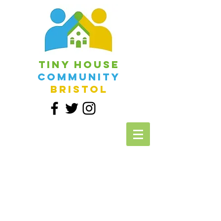
Tiny House
Community
Bristol