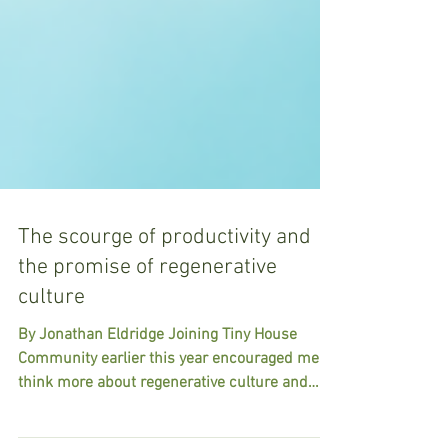
The scourge of productivity and
the promise of regenerative
culture
By Jonathan Eldridge Joining Tiny House
Community earlier this year encouraged me to
think more about regenerative culture and