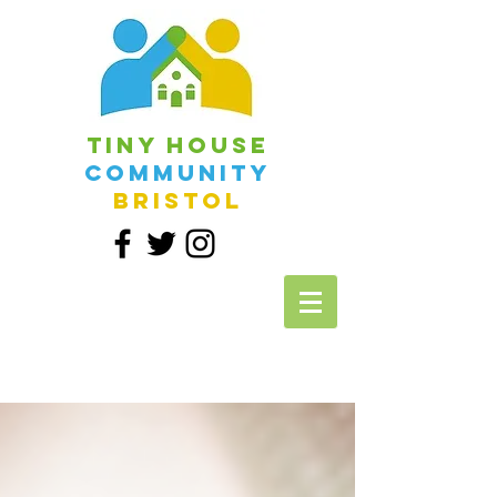
Tiny House
Community
Bristol