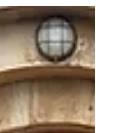
its...