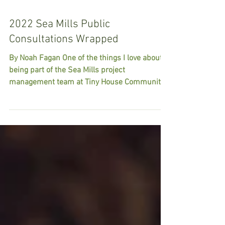
2022 Sea Mills Public
Consultations Wrapped
By Noah Fagan One of the things I love about
being part of the Sea Mills project
management team at Tiny House Community
Bristol is the...