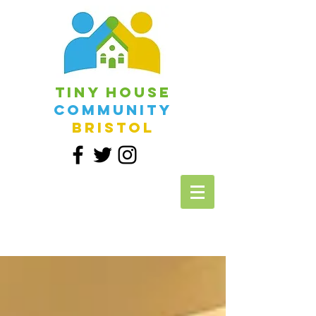
Tiny House
Community
Bristol