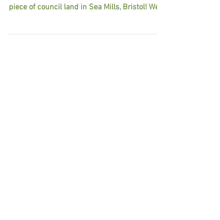
SO EXCITED! We at Tiny House Community
Bristol have been successful in our bid for a
piece of council land in Sea Mills, Bristol! We
will...