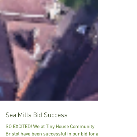
Sea Mills Bid Success