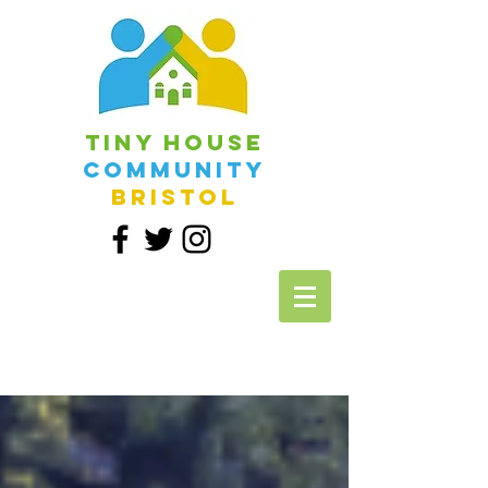
Tiny House
Community
Bristol