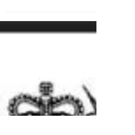
Big news in what has otherwise been a
tumultuous year so far - Tiny House
Community Bristol is officially a Community
Benefit Society!...