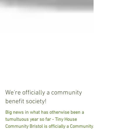
We're officially a community
benefit society!