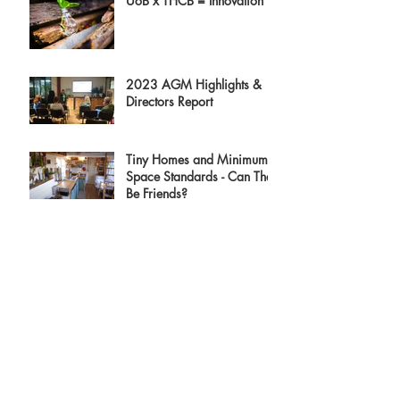
UoB x THCB = Innovation
2023 AGM Highlights &
Directors Report
Tiny Homes and Minimum
Space Standards - Can They
Be Friends?
Archive
August 2023
(3)
3 posts
July 2023
(1)
1 post
June 2023
(3)
3 posts
April 2023
(3)
3 posts
February 2023
(1)
1 post
December 2022
(2)
2 posts