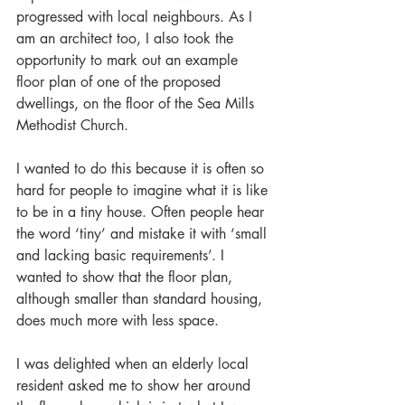
progressed with local neighbours. As I 
am an architect too, I also took the 
opportunity to mark out an example 
floor plan of one of the proposed 
dwellings, on the floor of the Sea Mills 
Methodist Church.
I wanted to do this because it is often so 
hard for people to imagine what it is like 
to be in a tiny house. Often people hear 
the word ‘tiny’ and mistake it with ‘small 
and lacking basic requirements’. I 
wanted to show that the floor plan, 
although smaller than standard housing, 
does much more with less space.
I was delighted when an elderly local 
resident asked me to show her around 