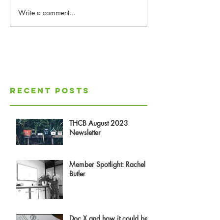
Write a comment...
Recent Posts
THCB August 2023
Newsletter
Member Spotlight: Rachel
Butler
Doc X and how it could be