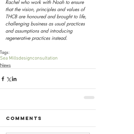
Rachel who work with Noah to ensure 
that the vision, principles and values of 
THCB are honoured and brought to life, 
challenging business as usual practices 
and assumptions and introducing 
regenerative practices instead. 
Tags:
Sea Mills
design
consultation
News
Comments