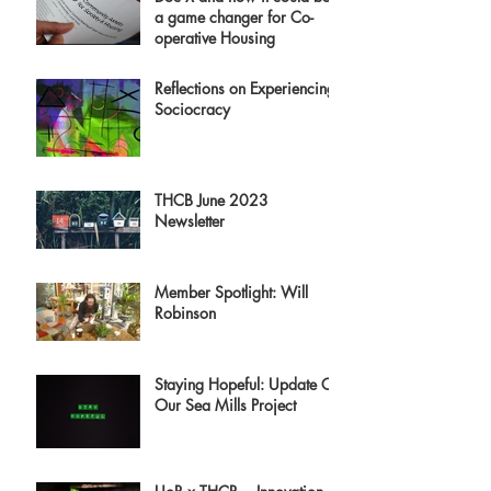
a game changer for Co-
operative Housing
Reflections on Experiencing
Sociocracy
THCB June 2023
Newsletter
Member Spotlight: Will
Robinson
Staying Hopeful: Update On
Our Sea Mills Project