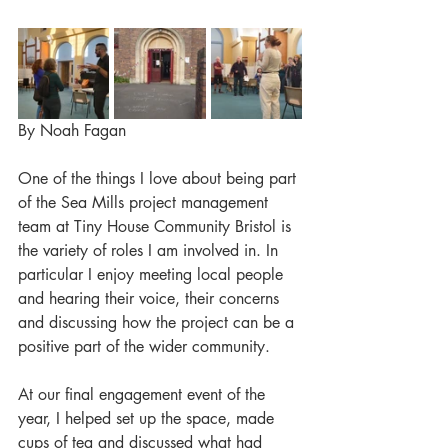
By Noah Fagan
One of the things I love about being part 
of the Sea Mills project management 
team at Tiny House Community Bristol is 
the variety of roles I am involved in. In 
particular I enjoy meeting local people 
and hearing their voice, their concerns 
and discussing how the project can be a 
positive part of the wider community.
At our final engagement event of the 
year, I helped set up the space, made 
cups of tea and discussed what had 