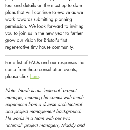
tour and details on the most up to date 
plans that will continue to evolve as we 
work towards submitting planning 
permission. We look forward to inviting 
you to join us in the new year to further 
grow our vision for Bristol's first 
regenerative tiny house community. 
For a list of FAQs and our responses that 
came from these consultation events, 
please click 
here
. 
Note: Noah is our ‘external’ project 
manager, meaning he comes with much 
experience from a diverse architectural 
and project management background. 
He works in a team with our two 
‘internal’ project managers, Maddy and 