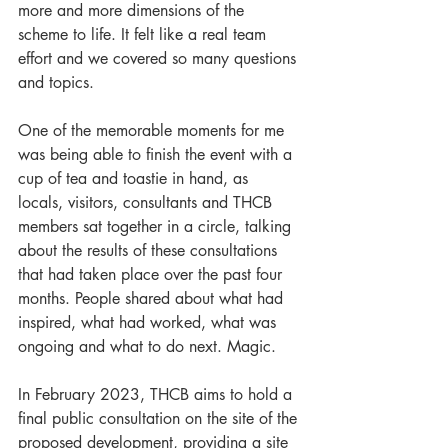
more and more dimensions of the 
scheme to life. It felt like a real team 
effort and we covered so many questions 
and topics.
One of the memorable moments for me 
was being able to finish the event with a 
cup of tea and toastie in hand, as 
locals, visitors, consultants and THCB 
members sat together in a circle, talking 
about the results of these consultations 
that had taken place over the past four 
months. People shared about what had 
inspired, what had worked, what was 
ongoing and what to do next. Magic.
In February 2023, THCB aims to hold a 
final public consultation on the site of the 
proposed development, providing a site 