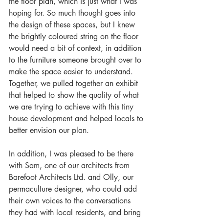
the floor plan, which is just what I was 
hoping for. So much thought goes into 
the design of these spaces, but I knew 
the brightly coloured string on the floor 
would need a bit of context, in addition 
to the furniture someone brought over to 
make the space easier to understand. 
Together, we pulled together an exhibit 
that helped to show the quality of what 
we are trying to achieve with this tiny 
house development and helped locals to 
better envision our plan. 
In addition, I was pleased to be there 
with Sam, one of our architects from 
Barefoot Architects Ltd. and Olly, our 
permaculture designer, who could add 
their own voices to the conversations 
they had with local residents, and bring 