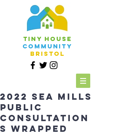
Tiny House
Community
Bristol
2022 Sea Mills
Public
Consultation
s Wrapped