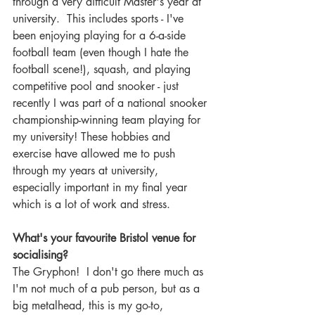
through a very difficult Master's year at 
university.  This includes sports - I've 
been enjoying playing for a 6-a-side 
football team (even though I hate the 
football scene!), squash, and playing 
competitive pool and snooker - just 
recently I was part of a national snooker 
championship-winning team playing for 
my university! These hobbies and 
exercise have allowed me to push 
through my years at university, 
especially important in my final year 
which is a lot of work and stress.
What's your favourite Bristol venue for 
socialising? 
The Gryphon!  I don't go there much as 
I'm not much of a pub person, but as a 
big metalhead, this is my go-to, 