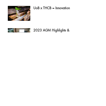
UoB x THCB = Innovation
2023 AGM Highlights &
Directors Report
Tiny Homes and Minimum
Space Standards - Can They
Be Friends?
Archive
August 2023
(3)
3 posts
July 2023
(1)
1 post
June 2023
(3)
3 posts
April 2023
(3)
3 posts
February 2023
(1)
1 post