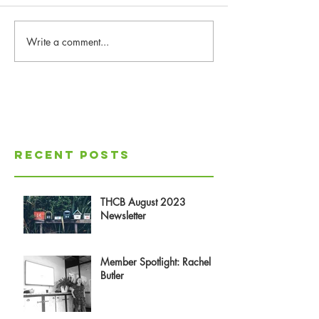
Write a comment...
Recent Posts
THCB August 2023
Newsletter
Member Spotlight: Rachel
Butler