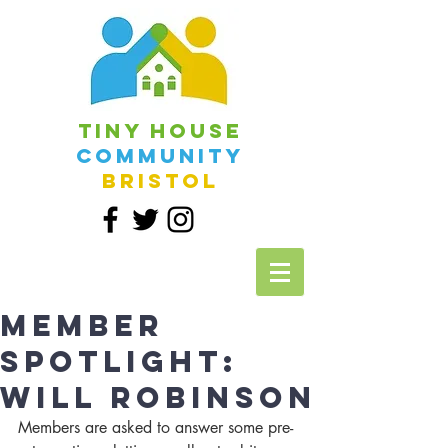
Tiny House
Community
Bristol
Member
Spotlight:
Will Robinson
Members are asked to answer some pre-