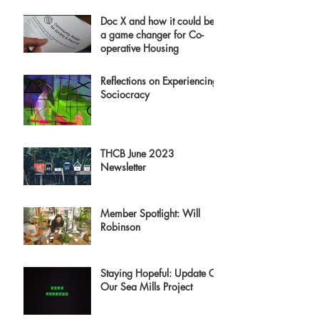
Doc X and how it could be
a game changer for Co-
operative Housing
Reflections on Experiencing
Sociocracy
THCB June 2023
Newsletter
Member Spotlight: Will
Robinson
Staying Hopeful: Update On
Our Sea Mills Project