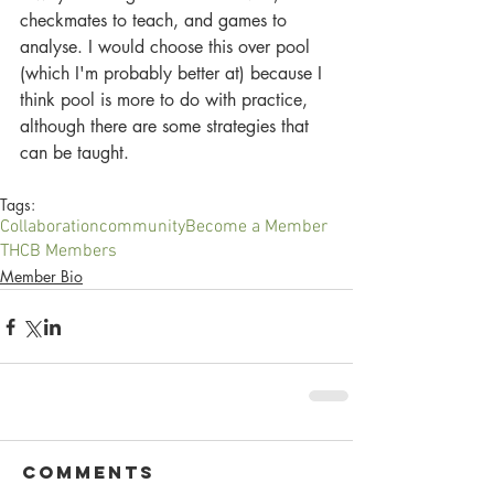
checkmates to teach, and games to 
analyse. I would choose this over pool 
(which I'm probably better at) because I 
think pool is more to do with practice, 
although there are some strategies that 
can be taught.
Tags:
Collaboration
community
Become a Member
THCB Members
Member Bio
Comments