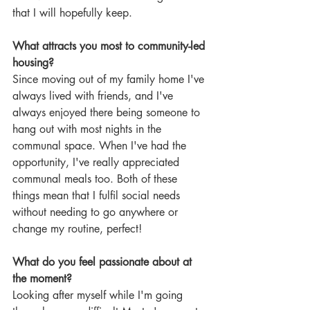
that I will hopefully keep.
What attracts you most to community-led 
housing?
Since moving out of my family home I've 
always lived with friends, and I've 
always enjoyed there being someone to 
hang out with most nights in the 
communal space. When I've had the 
opportunity, I've really appreciated 
communal meals too. Both of these 
things mean that I fulfil social needs 
without needing to go anywhere or 
change my routine, perfect!
What do you feel passionate about at 
the moment?
Looking after myself while I'm going 