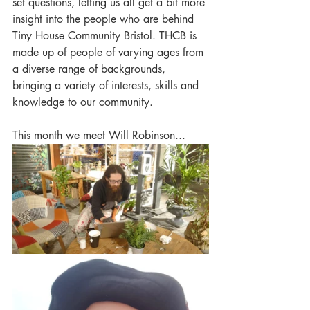
set questions, letting us all get a bit more 
insight into the people who are behind 
Tiny House Community Bristol. THCB is 
made up of people of varying ages from 
a diverse range of backgrounds, 
bringing a variety of interests, skills and 
knowledge to our community. 
This month we meet Will Robinson...