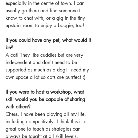
especially in the centre of town. I can 
usually go there and find someone I 
know to chat with, or a gig in the tiny 
upstairs room to enjoy a boogie, too!
If you could have any pet, what would it 
be?
A cat! They like cuddles but are very 
independent and don't need to be 
supported as much as a dog! I need my 
own space a lot so cats are purrfect ;)
If you were to host a workshop, what 
skill would you be capable of sharing 
with others? 
Chess. I have been playing all my life, 
including competitively. I think this is a 
great one to teach as strategies can 
always be taught at all skill levels, 