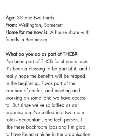
Age:
 33 and two thirds
From: 
Wellington, Somerset
Home for me now is: 
A house share with 
friends in Bedminster
What do you do as part of THCB?
I've been part of THCB for 4 years now. 
It's been a blessing to be part of it, and I 
really hope the benefits will be reaped. 
In the beginning, I was part of the 
creation of circles, and meeting and 
working on some land we have access 
to. But since we've solidified as an 
organisation I've settled into two main 
roles - accountant, and tech person. I 
like these backroom jobs and I'm glad 
to have found a niche in the organisation 