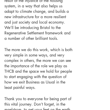
result of the injustice of the housing 
system, in a way that also helps us 
adapt to climate change, and builds a 
new infrastructure for a more resilient 
and just society and local economy. 
We’ll be introducing Bristol to the 
Regenerative Settlement framework and 
a number of other brilliant tools. 
The more we do this work, which is both 
very simple in some ways, and very 
complex in others, the more we can see 
the importance of the role we play as 
THCB and the space we hold for people 
to start engaging with the question of 
how we exit Business as Usual in the 
least painful ways. 
Thank you to everyone for being part of 
this vital journey. Don’t forget, in the 
maelstrom, to get your feet on the earth, 