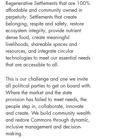
Regenerative Settlements that are 100% 
affordable and community owned in 
perpetuity. Settlements that create 
belonging, respite and safety, restore 
ecosystem integrity, provide nutrient 
dense food, create meaningful 
livelihoods, shareable spaces and 
resources, and integrate circular 
technologies to meet our essential needs 
that are accessible to all. 
This is our challenge and one we invite 
all political parties to get on board with. 
Where the market and the state 
provision has failed to meet needs, the 
people step in, collaborate, innovate 
and create. We build community wealth 
and restore Commons through dynamic, 
inclusive management and decision-
making. 