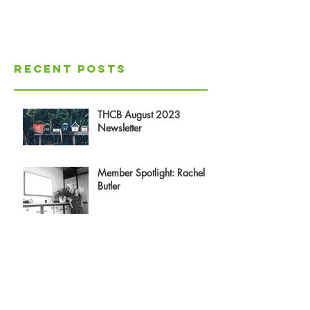
Recent Posts
THCB August 2023
Newsletter
Member Spotlight: Rachel
Butler
Doc X and how it could be
a game changer for Co-
operative Housing
Reflections on Experiencing