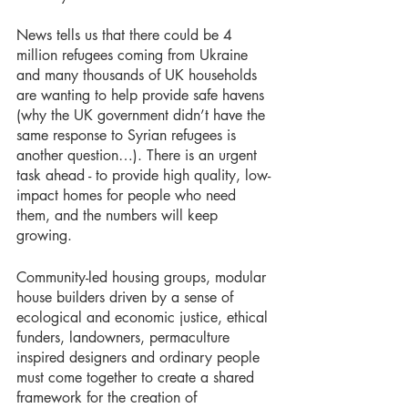
News tells us that there could be 4 
million refugees coming from Ukraine 
and many thousands of UK households 
are wanting to help provide safe havens 
(why the UK government didn’t have the 
same response to Syrian refugees is 
another question…). There is an urgent 
task ahead - to provide high quality, low-
impact homes for people who need 
them, and the numbers will keep 
growing. 
Community-led housing groups, modular 
house builders driven by a sense of 
ecological and economic justice, ethical 
funders, landowners, permaculture 
inspired designers and ordinary people 
must come together to create a shared 
framework for the creation of 