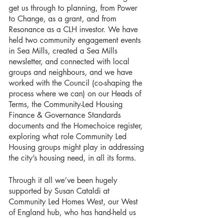
get us through to planning, from Power 
to Change, as a grant, and from 
Resonance as a CLH investor. We have 
held two community engagement events 
in Sea Mills, created a Sea Mills 
newsletter, and connected with local 
groups and neighbours, and we have 
worked with the Council (co-shaping the 
process where we can) on our Heads of 
Terms, the Community-Led Housing 
Finance & Governance Standards 
documents and the Homechoice register, 
exploring what role Community Led 
Housing groups might play in addressing 
the city’s housing need, in all its forms.
Through it all we’ve been hugely 
supported by Susan Cataldi at 
Community Led Homes West, our West 
of England hub, who has hand-held us 