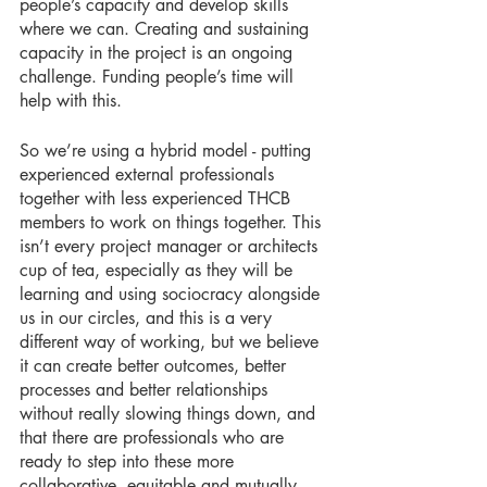
people’s capacity and develop skills 
where we can. Creating and sustaining 
capacity in the project is an ongoing 
challenge. Funding people’s time will 
help with this. 
So we’re using a hybrid model - putting 
experienced external professionals 
together with less experienced THCB 
members to work on things together. This 
isn’t every project manager or architects 
cup of tea, especially as they will be 
learning and using sociocracy alongside 
us in our circles, and this is a very 
different way of working, but we believe 
it can create better outcomes, better 
processes and better relationships 
without really slowing things down, and 
that there are professionals who are 
ready to step into these more 
collaborative, equitable and mutually 