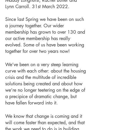
Maddy Longhurst, Rachel Butler and 
Lynn Carroll. 31st March 2022.
Since last Spring we have been on such 
a journey together. Our wider 
membership has grown to over 130 and 
our active membership has really 
evolved. Some of us have been working 
together for over two years now!
We’ve been on a very steep learning 
curve with each other: about the housing 
crisis and the multitude of incredible 
solutions being created and about how 
we’re no longer teetering on the edge of 
a precipice of dramatic change, but 
have fallen forward into it. 
We know that change is coming and it 
will come faster than expected, and that 
the work we need to do is in building 