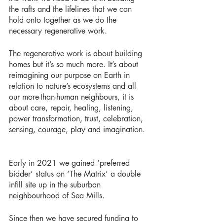
the rafts and the lifelines that we can 
hold onto together as we do the 
necessary regenerative work. 
The regenerative work is about building 
homes but it’s so much more. It’s about 
reimagining our purpose on Earth in 
relation to nature’s ecosystems and all 
our more-than-human neighbours, it is 
about care, repair, healing, listening, 
power transformation, trust, celebration, 
sensing, courage, play and imagination.
Early in 2021 we gained ‘preferred 
bidder’ status on ‘The Matrix’ a double 
infill site up in the suburban 
neighbourhood of Sea Mills. 
Since then we have secured funding to 