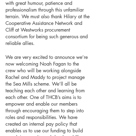
with great humour, patience and 
professionalism through this unfamiliar 
terrain. We must also thank Hilary at the 
Cooperative Assistance Network and 
Cliff at Westworks procurement 
consortium for being such generous and 
reliable allies.
We are very excited to announce we’re 
now welcoming Noah Fagan to the 
crew who will be working alongside 
Rachel and Maddy to project manage 
the Sea Mills scheme. We’ll all be 
teaching each other and learning from 
each other. One of THCB’s aims is to 
empower and enable our members 
through encouraging them to step into 
roles and responsibilities. We have 
created an internal pay policy that 
enables us to use our funding to build 