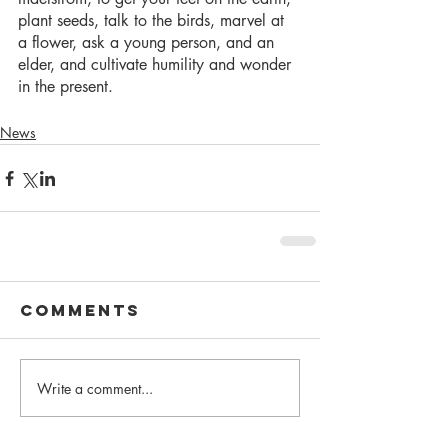
plant seeds, talk to the birds, marvel at 
a flower, ask a young person, and an 
elder, and cultivate humility and wonder 
in the present. 
News
Comments
Write a comment...