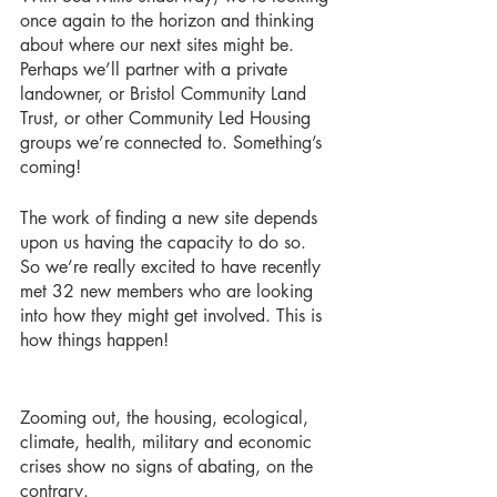
once again to the horizon and thinking 
about where our next sites might be. 
Perhaps we’ll partner with a private 
landowner, or Bristol Community Land 
Trust, or other Community Led Housing 
groups we’re connected to. Something’s 
coming!
The work of finding a new site depends 
upon us having the capacity to do so. 
So we’re really excited to have recently 
met 32 new members who are looking 
into how they might get involved. This is 
how things happen!
Zooming out, the housing, ecological, 
climate, health, military and economic 
crises show no signs of abating, on the 
contrary. 