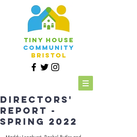
Tiny House
Community
Bristol
Directors'
report -
Spring 2022