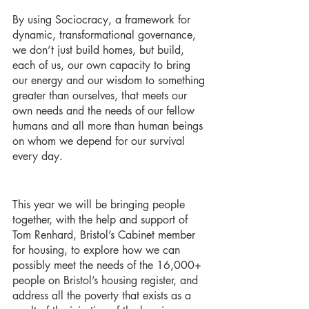
By using Sociocracy, a framework for 
dynamic, transformational governance, 
we don’t just build homes, but build, 
each of us, our own capacity to bring 
our energy and our wisdom to something 
greater than ourselves, that meets our 
own needs and the needs of our fellow 
humans and all more than human beings 
on whom we depend for our survival 
every day. 
This year we will be bringing people 
together, with the help and support of 
Tom Renhard, Bristol’s Cabinet member 
for housing, to explore how we can 
possibly meet the needs of the 16,000+ 
people on Bristol’s housing register, and 
address all the poverty that exists as a 