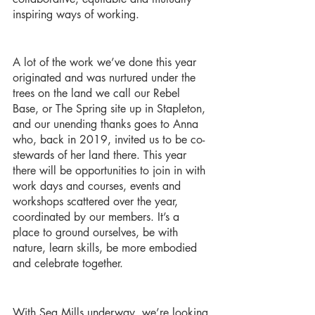
inspiring ways of working. 
A lot of the work we’ve done this year 
originated and was nurtured under the 
trees on the land we call our Rebel 
Base, or The Spring site up in Stapleton, 
and our unending thanks goes to Anna 
who, back in 2019, invited us to be co-
stewards of her land there. This year 
there will be opportunities to join in with 
work days and courses, events and 
workshops scattered over the year, 
coordinated by our members. It’s a 
place to ground ourselves, be with 
nature, learn skills, be more embodied 
and celebrate together. 
With Sea Mills underway, we’re looking 