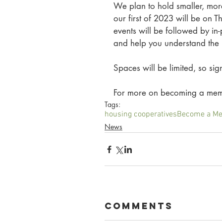
We plan to hold smaller, mor
our first of 2023 will be on 
events will be followed by in
and help you understand the
Spaces will be limited, so si
For more on becoming a memb
Tags:
housing cooperatives
Become a M
News
Comments