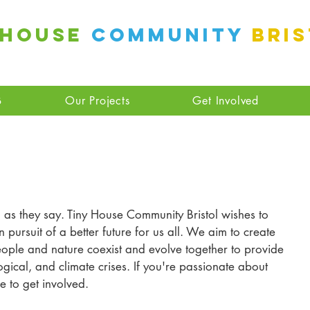
 House
Community
Bri
B
Our Projects
Get Involved
as they say. Tiny House Community Bristol wishes to 
n pursuit of a better future for us all. We aim to create 
ople and nature coexist and evolve together to provide 
ogical, and climate crises. If you're passionate about 
e to get involved.