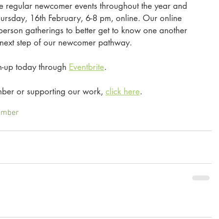
e regular newcomer events throughout the year and 
Thursday, 16th February, 6-8 pm, online. Our online 
-person gatherings to better get to know one another 
 next step of our newcomer pathway. 
gn-up today through 
Eventbrite
. 
er or supporting our work, 
click here
. 
ember