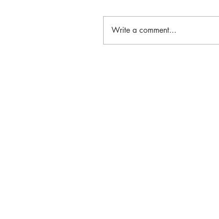
Write a comment...