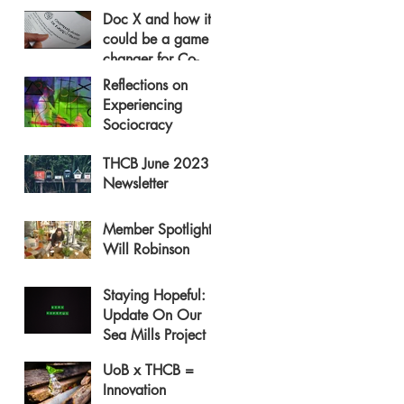
Doc X and how it
could be a game
changer for Co-
operative Housing
Reflections on
Experiencing
Sociocracy
THCB June 2023
Newsletter
Member Spotlight:
Will Robinson
Staying Hopeful:
Update On Our
Sea Mills Project
UoB x THCB =
Innovation