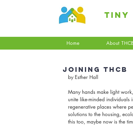
Tiny
Home
About THC
Joining THCB
by Esther Hall
Many hands make light work, 
unite like-minded individuals i
regenerative places where pe
solutions to the housing, ecol
this too, maybe now is the tim