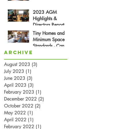
2023 AGM
Highlights &
Directors Report
Tiny Homes and
Minimum Space
Standards - Can
Archive
They Be Friends?
August 2023
(3)
3 posts
July 2023
(1)
1 post
June 2023
(3)
3 posts
April 2023
(3)
3 posts
February 2023
(1)
1 post
December 2022
(2)
2 posts
October 2022
(2)
2 posts
May 2022
(1)
1 post
April 2022
(1)
1 post
February 2022
(1)
1 post