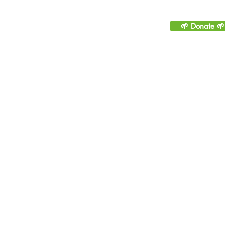
Please consider helping to
sustainable by making 
🌱 Donate 🌱