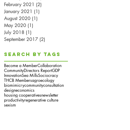
February 2021
(2)
2 posts
January 2021
(1)
1 post
August 2020
(1)
1 post
May 2020
(1)
1 post
July 2018
(1)
1 post
September 2017
(2)
2 posts
Search By Tags
Become a Member
Collaboration
Community
Directors Report
GDP
Innovation
Sea Mills
Sociocracy
THCB Members
agroecology
biomimicry
community
consultation
design
economics
housing cooperatives
newsletter
productivity
regenerative culture
sexism