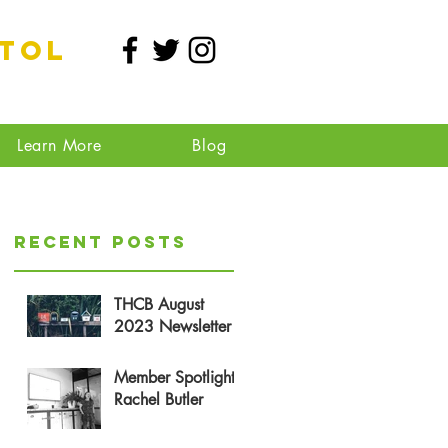
stol
Learn More
Blog
Recent Posts
THCB August
2023 Newsletter
Member Spotlight:
Rachel Butler